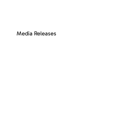
SEE MORE
Media Releases
+ See more
SEE MORE