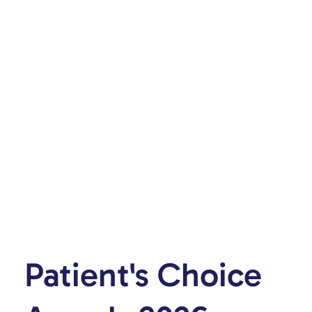
Patient's Choice