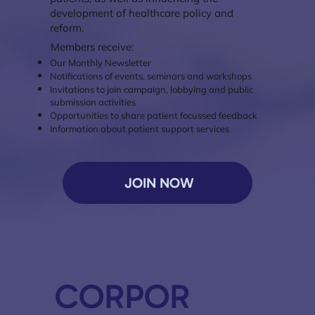
development of healthcare policy and
reform.
Members receive:
Our Monthly Newsletter
Notifications of events, seminars and workshops
Invitations to join campaign, lobbying and public
submission activities
Opportunities to share patient focussed feedback
Information about patient support services
JOIN NOW
CORPOR