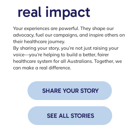
real impact
Your experiences are powerful. They shape our
advocacy, fuel our campaigns, and inspire others on
their healthcare journey.
By sharing your story, you’re not just raising your
voice—you’re helping to build a better, fairer
healthcare system for all Australians. Together, we
can make a real difference.
SHARE YOUR STORY
SEE ALL STORIES