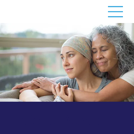
Patients Australia