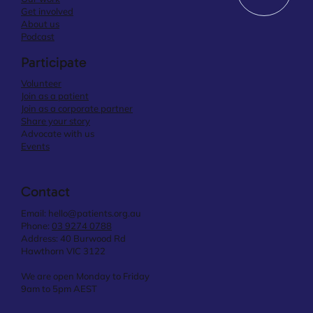
Get involved
About us
Podcast
Participate
Volunteer
Join as a patient
Join as a corporate partner
Share your story
Advocate with us
Events
Contact
Email:
hello@patients.org.au
Phone:
03 9274 0788
Address: 40 Burwood Rd
Hawthorn VIC 3122
We are open Monday to Friday
9am to 5pm AEST