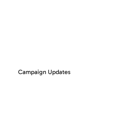
SEE MORE
Campaign Updates
+ See more