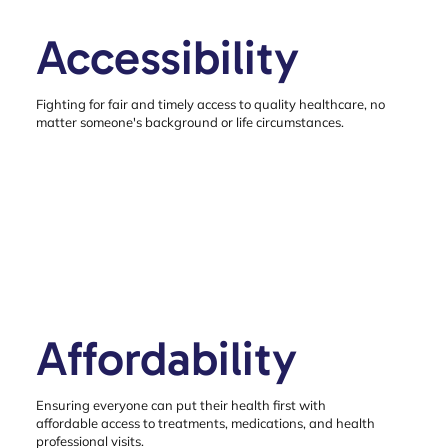
Accessibility
Fighting for fair and timely access to quality healthcare, no
matter someone's background or life circumstances.
Affordability
Ensuring everyone can put their health first with
affordable access to treatments, medications, and health
professional visits.