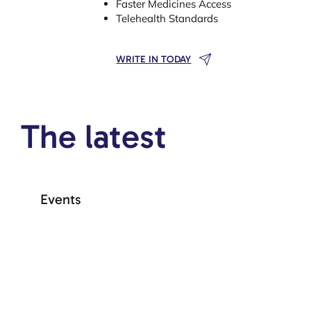
Faster Medicines Access
Telehealth Standards
WRITE IN TODAY
The latest
Events
+ See more