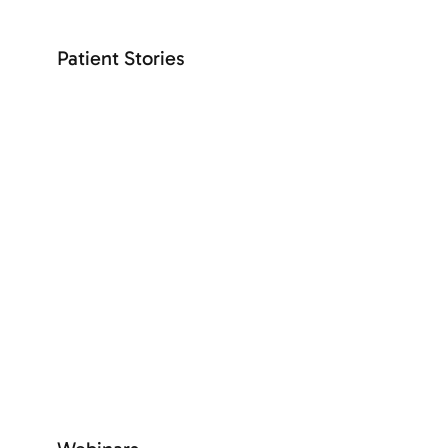
Patient Stories
+ See more
SEE MORE