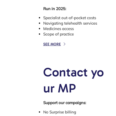
Run in 2025:
Specialist out-of-pocket costs
Navigating telehealth services
Medicines access
Scope of practice
SEE MORE
Contact yo
ur MP
Support our campaigns:
No Surprise billing