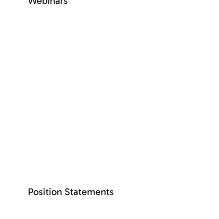
Webinars
+ See more
SEE MORE
The latest
Position Statements