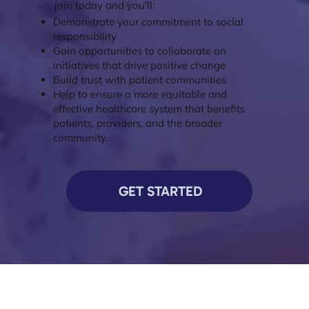
Join today and you'll:
Demonstrate your commitment to social
responsibility
Gain opportunities to collaborate on
initiatives that drive positive change
Build trust with patient communities
Help to ensure a more equitable and
effective healthcare system that benefits
patients, providers, and the broader
community.
GET STARTED