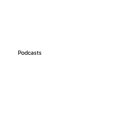
SEE MORE
Podcasts
+ See more