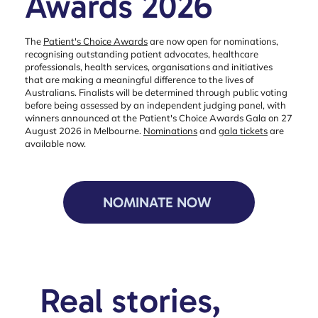
Awards 2026
The
Patient's Choice Awards
are now open for nominations,
recognising outstanding patient advocates, healthcare
professionals, health services, organisations and initiatives
that are making a meaningful difference to the lives of
Australians. Finalists will be determined through public voting
before being assessed by an independent judging panel, with
winners announced at the Patient's Choice Awards Gala on 27
August 2026 in Melbourne.
Nominations
and
gala tickets
are
available now.
NOMINATE NOW
Real stories,