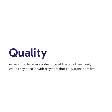
Quality
Advocating for every patient to get the care they need,
when they need it, with a system that truly puts them first.