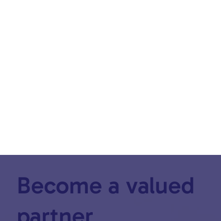
SEE ALL PODCASTS
Become a valued
partner