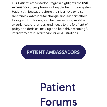
Our Patient Ambassador Program highlights the
real
experiences
of people navigating the healthcare system.
Patient Ambassadors share their journeys to raise
awareness, advocate for change, and support others
facing similar challenges. Their voices bring real-life
experiences, challenges, and needs to the forefront of
policy and decision-making and help drive meaningful
improvements in healthcare for all Australians.
PATIENT AMBASSADORS
Patient
Forums