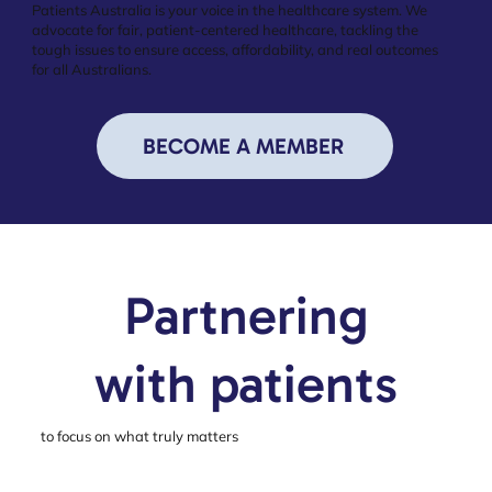
Patients Australia is your voice in the healthcare system. We
advocate for fair, patient-centered healthcare, tackling the
tough issues to ensure access, affordability, and real outcomes
for all Australians.
BECOME A MEMBER
Partnering
with patients
to focus on what truly matters