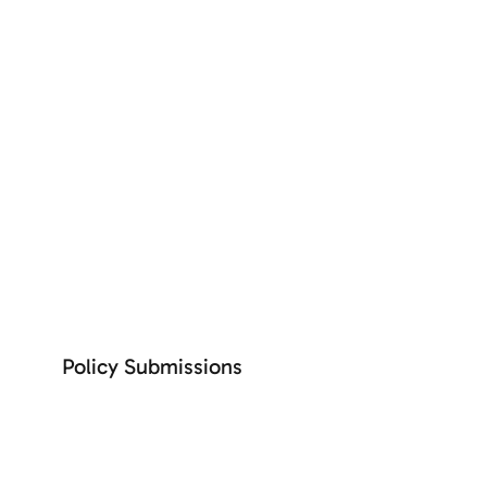
+ See more
SEE MORE
Policy Submissions