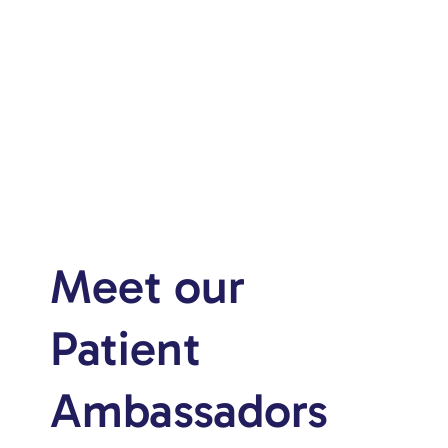
Meet our
Patient
Ambassadors