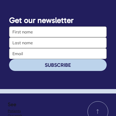
Get our newsletter
SUBSCRIBE
See
Patients
Our work