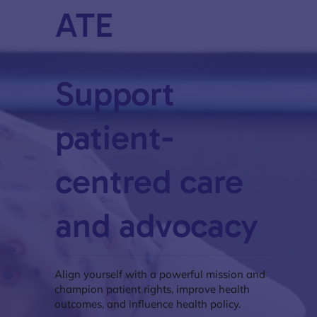
ATE
Support
patient-
centred care
and advocacy
Align yourself with a powerful mission and
champion patient rights, improve health
outcomes, and influence health policy.