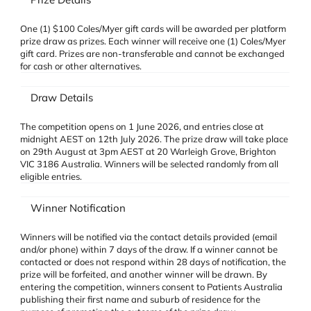
One (1) $100 Coles/Myer gift cards will be awarded per platform
prize draw as prizes. Each winner will receive one (1) Coles/Myer
gift card. Prizes are non-transferable and cannot be exchanged
for cash or other alternatives.
Draw Details
The competition opens on 1 June 2026, and entries close at
midnight AEST on 12th July 2026. The prize draw will take place
on 29th August at 3pm AEST at 20 Warleigh Grove, Brighton
VIC 3186 Australia. Winners will be selected randomly from all
eligible entries.
Winner Notification
Winners will be notified via the contact details provided (email
and/or phone) within 7 days of the draw. If a winner cannot be
contacted or does not respond within 28 days of notification, the
prize will be forfeited, and another winner will be drawn. By
entering the competition, winners consent to Patients Australia
publishing their first name and suburb of residence for the