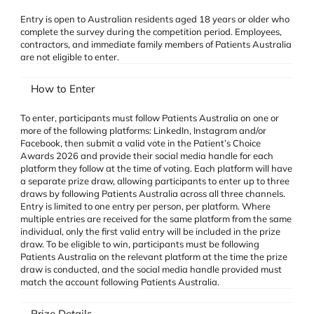
Entry is open to Australian residents aged 18 years or older who
complete the survey during the competition period. Employees,
contractors, and immediate family members of Patients Australia
are not eligible to enter.
How to Enter
To enter, participants must follow Patients Australia on one or
more of the following platforms: LinkedIn, Instagram and/or
Facebook, then submit a valid vote in the Patient’s Choice
Awards 2026 and provide their social media handle for each
platform they follow at the time of voting. Each platform will have
a separate prize draw, allowing participants to enter up to three
draws by following Patients Australia across all three channels.
Entry is limited to one entry per person, per platform. Where
multiple entries are received for the same platform from the same
individual, only the first valid entry will be included in the prize
draw. To be eligible to win, participants must be following
Patients Australia on the relevant platform at the time the prize
draw is conducted, and the social media handle provided must
match the account following Patients Australia.
Prize Details