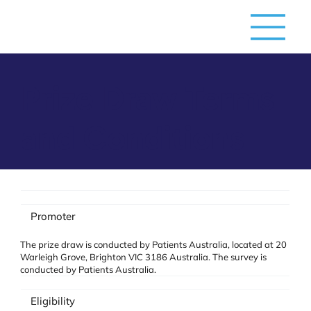
Prize Draw Terms
and Conditions
Promoter
The prize draw is conducted by Patients Australia, located at 20
Warleigh Grove, Brighton VIC 3186 Australia. The survey is
conducted by Patients Australia.
Eligibility