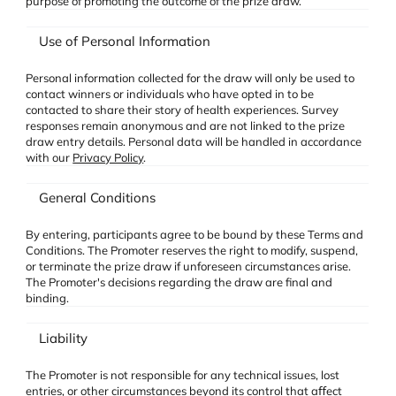
purpose of promoting the outcome of the prize draw.
Use of Personal Information
Personal information collected for the draw will only be used to
contact winners or individuals who have opted in to be
contacted to share their story of health experiences. Survey
responses remain anonymous and are not linked to the prize
draw entry details. Personal data will be handled in accordance
with our
Privacy Policy
.
General Conditions
By entering, participants agree to be bound by these Terms and
Conditions. The Promoter reserves the right to modify, suspend,
or terminate the prize draw if unforeseen circumstances arise.
The Promoter's decisions regarding the draw are final and
binding.
Liability
The Promoter is not responsible for any technical issues, lost
entries, or other circumstances beyond its control that aﬀect