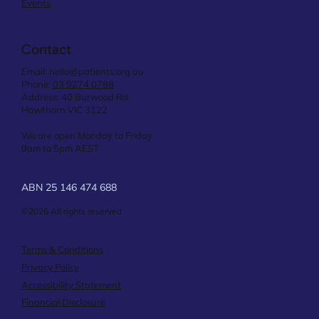
Events
Contact
Email:
hello@patients.org.au
Phone:
03 9274 0788
Address: 40 Burwood Rd
Hawthorn VIC 3122
We are open Monday to Friday
9am to 5pm AEST
ABN 25 146 474 688
©2026 All rights reserved
Terms & Conditions
Privacy Policy
Accessibility Statement
Financial Disclosure