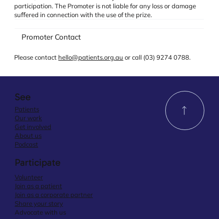
participation. The Promoter is not liable for any loss or damage
suﬀered in connection with the use of the prize.
Promoter Contact
Please contact
hello@patients.org.au
or call (03) 9274 0788.
See
Patients
Our work
Get involved
About us
Podcast
Participate
Volunteer
Join as a patient
Join as a corporate partner
Share your story
Advocate with us