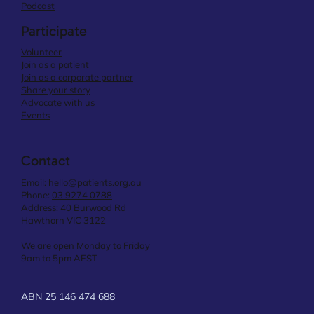
Podcast
Participate
Volunteer
Join as a patient
Join as a corporate partner
Share your story
Advocate with us
Events
Contact
Email:
hello@patients.org.au
Phone:
03 9274 0788
Address: 40 Burwood Rd
Hawthorn VIC 3122
We are open Monday to Friday
9am to 5pm AEST
ABN 25 146 474 688