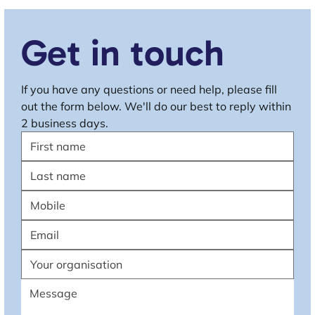
Get in touch
If you have any questions or need help, please fill 
out the form below. We'll do our best to reply within 
2 business days.