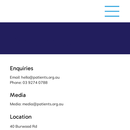
Contact us
Enquiries
Email:
hello@patients.org.au
Phone: 03 9274 0788
Media
Media:
media@patients.org.au
Location
40 Burwood Rd