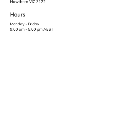
Hawthorn VIC 3122
Hours
Monday - Friday
9:00 am - 5:00 pm AEST