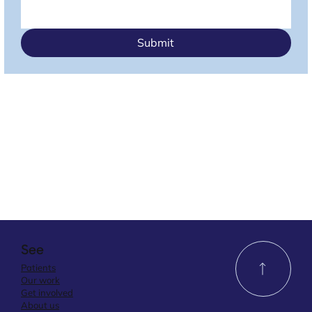
Submit
See
Patients
Our work
Get involved
About us