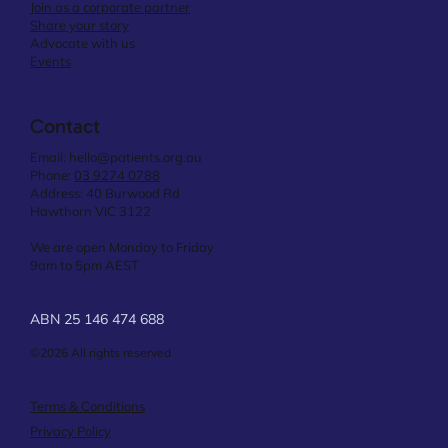
Join as a corporate partner
Share your story
Advocate with us
Events
Contact
Email:
hello@patients.org.au
Phone:
03 9274 0788
Address: 40 Burwood Rd
Hawthorn VIC 3122
We are open Monday to Friday
9am to 5pm AEST
ABN 25 146 474 688
©2026 All rights reserved
Terms & Conditions
Privacy Policy