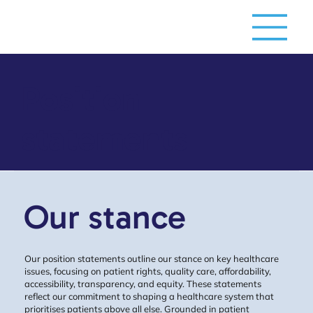
Position
statements
Our stance
Our position statements outline our stance on key healthcare
issues, focusing on patient rights, quality care, affordability,
accessibility, transparency, and equity. These statements
reflect our commitment to shaping a healthcare system that
prioritises patients above all else. Grounded in patient