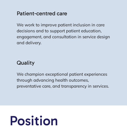
Patient-centred care
We work to improve patient inclusion in care
decisions and to support patient education,
engagement, and consultation in service design
and delivery.
Quality
We champion exceptional patient experiences
through advancing health outcomes,
preventative care, and transparency in services.
Position