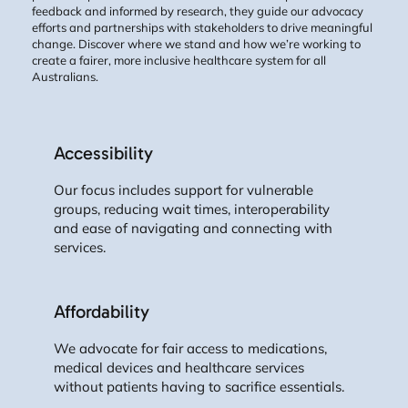
feedback and informed by research, they guide our advocacy
efforts and partnerships with stakeholders to drive meaningful
change. Discover where we stand and how we’re working to
create a fairer, more inclusive healthcare system for all
Australians.
Accessibility
Our focus includes support for vulnerable
groups, reducing wait times, interoperability
and ease of navigating and connecting with
services.
Affordability
We advocate for fair access to medications,
medical devices and healthcare services
without patients having to sacrifice essentials.