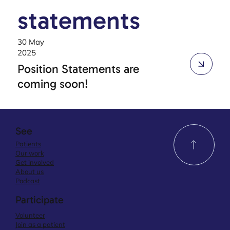
statements
30 May
2025
Position Statements are
coming soon!
See
Patients
Our work
Get involved
About us
Podcast
Participate
Volunteer
Join as a patient