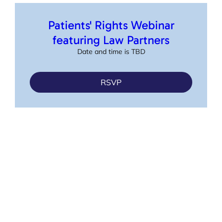
Patients' Rights Webinar
featuring Law Partners
Date and time is TBD
RSVP