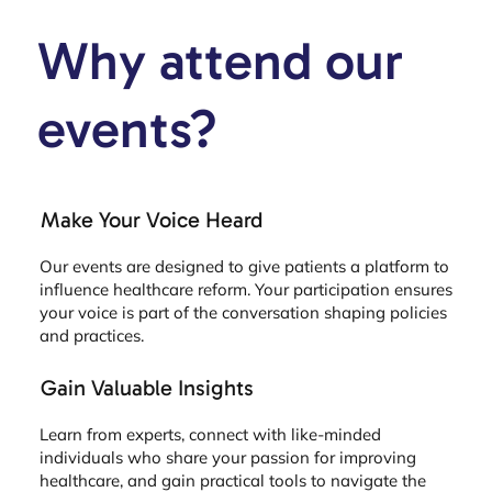
Why attend our
events?
Make Your Voice Heard
Our events are designed to give patients a platform to
influence healthcare reform. Your participation ensures
your voice is part of the conversation shaping policies
and practices.
Gain Valuable Insights
Learn from experts, connect with like-minded
individuals who share your passion for improving
healthcare, and gain practical tools to navigate the