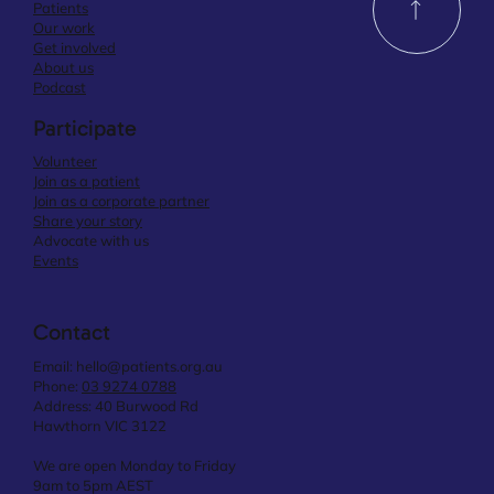
Patients
Our work
Get involved
About us
Podcast
Participate
Volunteer
Join as a patient
Join as a corporate partner
Share your story
Advocate with us
Events
Contact
Email:
hello@patients.org.au
Phone:
03 9274 0788
Address: 40 Burwood Rd
Hawthorn VIC 3122
We are open Monday to Friday
9am to 5pm AEST