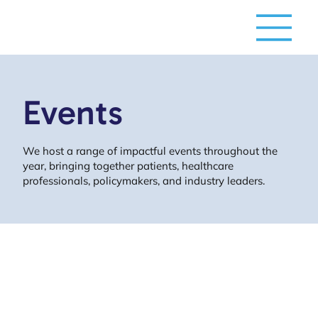
Events
We host a range of impactful events throughout the
year, bringing together patients, healthcare
professionals, policymakers, and industry leaders.