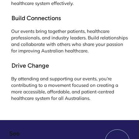
healthcare system effectively.
Build Connections
Our events bring together patients, healthcare
professionals, and industry leaders. Build relationships
and collaborate with others who share your passion
for improving Australian healthcare.
Drive Change
By attending and supporting our events, you’re
contributing to a movement focused on creating a
more accessible, affordable, and patient-centred
healthcare system for all Australians.
See