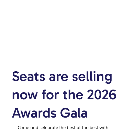
Seats are selling
now for the 2026
Awards Gala
Come and celebrate the best of the best with