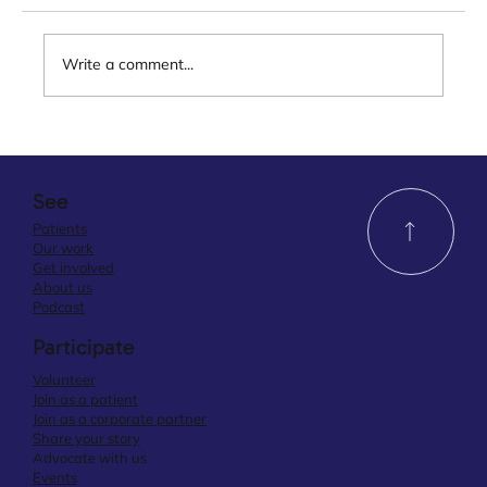
Write a comment...
See
Patients
Our work
Get involved
About us
Podcast
Participate
Volunteer
Join as a patient
Join as a corporate partner
Share your story
Advocate with us
Events