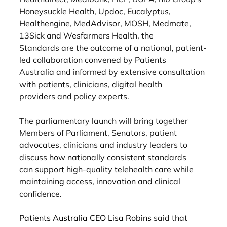
Honeysuckle Health, Updoc, Eucalyptus,
Healthengine, MedAdvisor, MOSH, Medmate, 
13Sick and Wesfarmers Health, the
Standards are the outcome of a national, patient-
led collaboration convened by Patients
Australia and informed by extensive consultation 
with patients, clinicians, digital health
providers and policy experts.
The parliamentary launch will bring together 
Members of Parliament, Senators, patient
advocates, clinicians and industry leaders to 
discuss how nationally consistent standards
can support high-quality telehealth care while 
maintaining access, innovation and clinical
confidence.
Patients Australia CEO Lisa Robins 
said that 