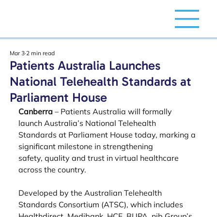
Mar 3
2 min read
Patients Australia Launches
National Telehealth Standards at
Parliament House
Canberra
 – Patients Australia will formally 
launch Australia’s National Telehealth
Standards at Parliament House today, marking a 
significant milestone in strengthening
safety, quality and trust in virtual healthcare 
across the country.
Developed by the Australian Telehealth 
Standards Consortium (ATSC), which includes
Healthdirect, Medibank, HCF, BUPA, nib Group’s 