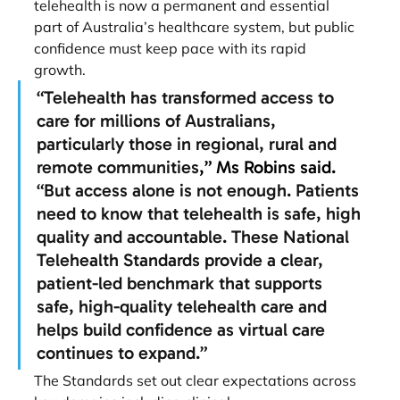
telehealth is now a permanent and essential
part of Australia’s healthcare system, but public 
confidence must keep pace with its rapid
growth.
“Telehealth has transformed access to 
care for millions of Australians, 
particularly those in regional, rural and 
remote communities
,” Ms Robins said. 
“But access alone is not enough. Patients 
need to know that telehealth is safe, high 
quality and accountable. These National 
Telehealth Standards provide a clear, 
patient-led benchmark that supports 
safe, high-quality telehealth care and 
helps build confidence as virtual care 
continues to expand.”
The Standards set out clear expectations across 