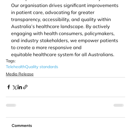
Our organisation drives significant improvements 
in patient care, advocating for greater 
transparency, accessibility, and quality within 
Australia’s healthcare landscape. By actively 
engaging with health consumers, policymakers, 
and industry stakeholders, we empower patients 
to create a more responsive and 
equitable healthcare system for all Australians. 
Tags:
Telehealth
Quality standards
Media Release
Comments