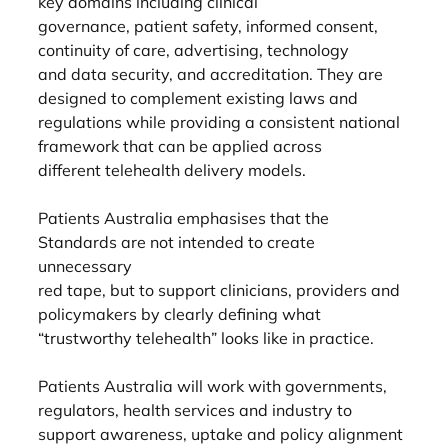
key domains including clinical
governance, patient safety, informed consent, 
continuity of care, advertising, technology
and data security, and accreditation. They are 
designed to complement existing laws and
regulations while providing a consistent national 
framework that can be applied across
different telehealth delivery models.
Patients Australia emphasises that the 
Standards are not intended to create 
unnecessary
red tape, but to support clinicians, providers and 
policymakers by clearly defining what
“trustworthy telehealth” looks like in practice.
Patients Australia will work with governments, 
regulators, health services and industry to
support awareness, uptake and policy alignment 