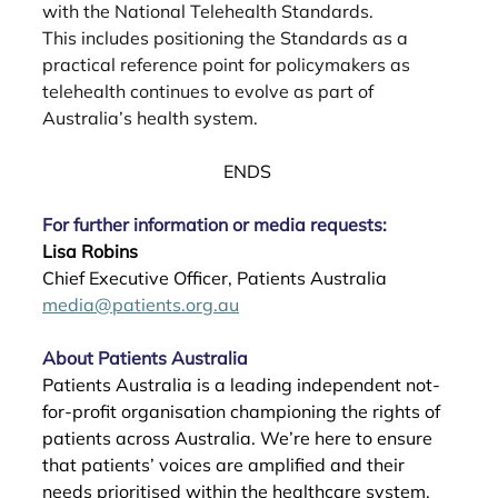
with the National Telehealth Standards.
This includes positioning the Standards as a 
practical reference point for policymakers as
telehealth continues to evolve as part of 
Australia’s health system.
ENDS 
For further information or media requests:
Lisa Robins
Chief Executive Officer, Patients Australia  
media@patients.org.au
About Patients Australia
Patients Australia is a leading independent not-
for-profit organisation championing the rights of 
patients across Australia. We’re here to ensure 
that patients’ voices are amplified and their 
needs prioritised within the healthcare system. 